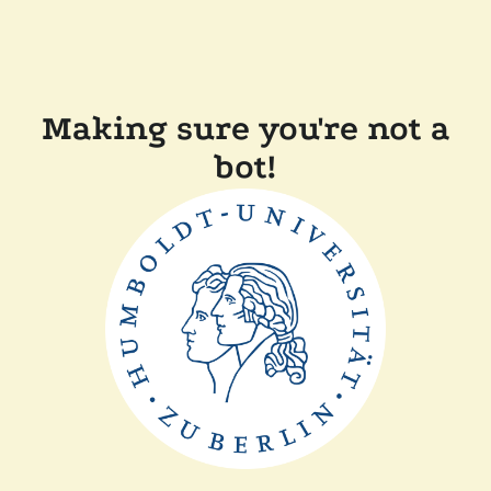
Making sure you're not a
bot!