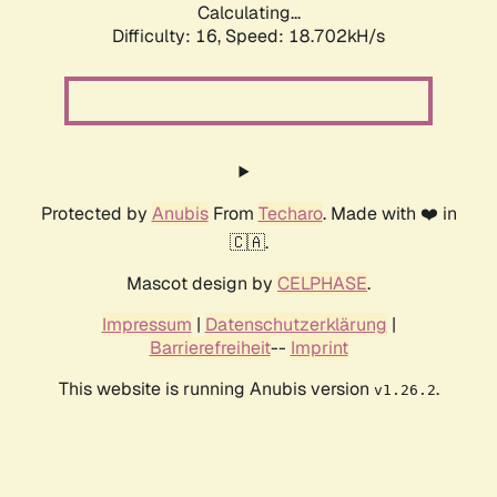
Calculating...
Difficulty: 16,
Speed: 18.702kH/s
Protected by
Anubis
From
Techaro
. Made with ❤️ in
🇨🇦.
Mascot design by
CELPHASE
.
Impressum
|
Datenschutzerklärung
|
Barrierefreiheit
--
Imprint
This website is running Anubis version
.
v1.26.2