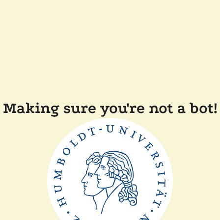
Making sure you're not a bot!