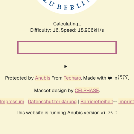
Calculating...
Difficulty: 16,
Speed: 18.906kH/s
Protected by
Anubis
From
Techaro
. Made with ❤️ in 🇨🇦.
Mascot design by
CELPHASE
.
Impressum
|
Datenschutzerklärung
|
Barrierefreiheit
--
Imprint
This website is running Anubis version
.
v1.26.2