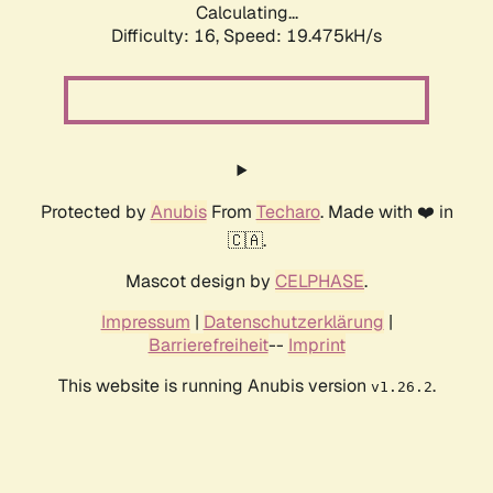
Calculating...
Difficulty: 16,
Speed: 19.475kH/s
Protected by
Anubis
From
Techaro
. Made with ❤️ in
🇨🇦.
Mascot design by
CELPHASE
.
Impressum
|
Datenschutzerklärung
|
Barrierefreiheit
--
Imprint
This website is running Anubis version
.
v1.26.2