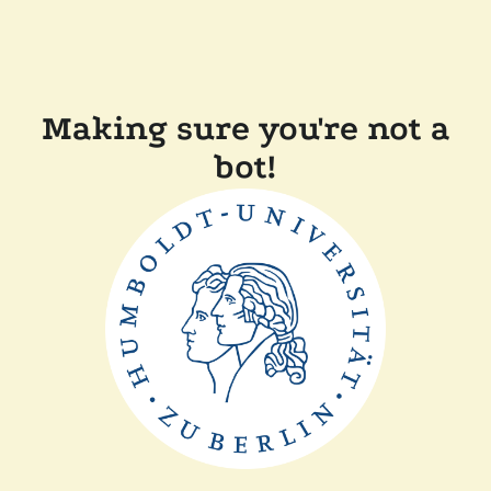
Making sure you're not a
bot!