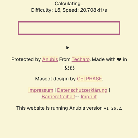
Calculating...
Difficulty: 16,
Speed: 20.708kH/s
Protected by
Anubis
From
Techaro
. Made with ❤️ in
🇨🇦.
Mascot design by
CELPHASE
.
Impressum
|
Datenschutzerklärung
|
Barrierefreiheit
--
Imprint
This website is running Anubis version
.
v1.26.2