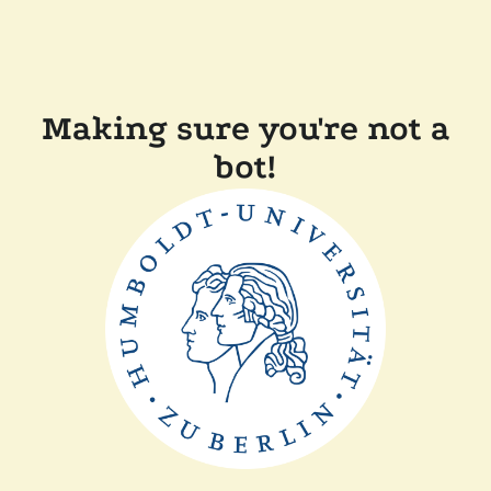
Making sure you're not a
bot!