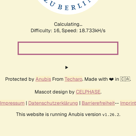
Calculating...
Difficulty: 16,
Speed: 18.733kH/s
Protected by
Anubis
From
Techaro
. Made with ❤️ in 🇨🇦.
Mascot design by
CELPHASE
.
Impressum
|
Datenschutzerklärung
|
Barrierefreiheit
--
Imprint
This website is running Anubis version
.
v1.26.2