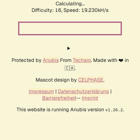
Calculating...
Difficulty: 16,
Speed: 19.230kH/s
Protected by
Anubis
From
Techaro
. Made with ❤️ in
🇨🇦.
Mascot design by
CELPHASE
.
Impressum
|
Datenschutzerklärung
|
Barrierefreiheit
--
Imprint
This website is running Anubis version
.
v1.26.2