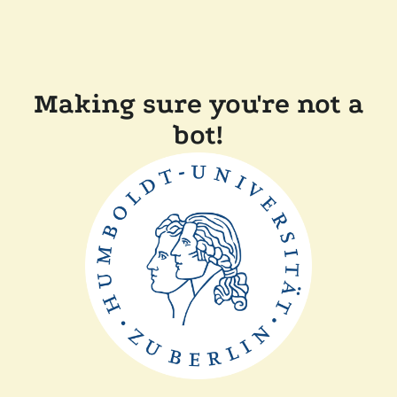
Making sure you're not a
bot!