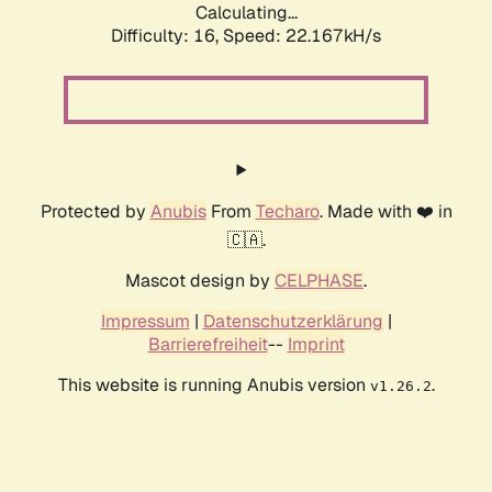
Calculating...
Difficulty: 16,
Speed: 22.167kH/s
Protected by
Anubis
From
Techaro
. Made with ❤️ in
🇨🇦.
Mascot design by
CELPHASE
.
Impressum
|
Datenschutzerklärung
|
Barrierefreiheit
--
Imprint
This website is running Anubis version
.
v1.26.2