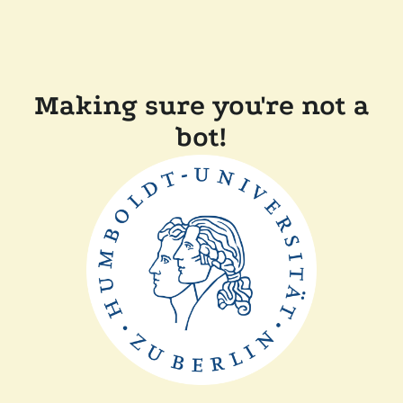
Making sure you're not a
bot!