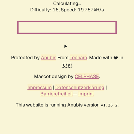
Calculating...
Difficulty: 16,
Speed: 19.757kH/s
Protected by
Anubis
From
Techaro
. Made with ❤️ in
🇨🇦.
Mascot design by
CELPHASE
.
Impressum
|
Datenschutzerklärung
|
Barrierefreiheit
--
Imprint
This website is running Anubis version
.
v1.26.2