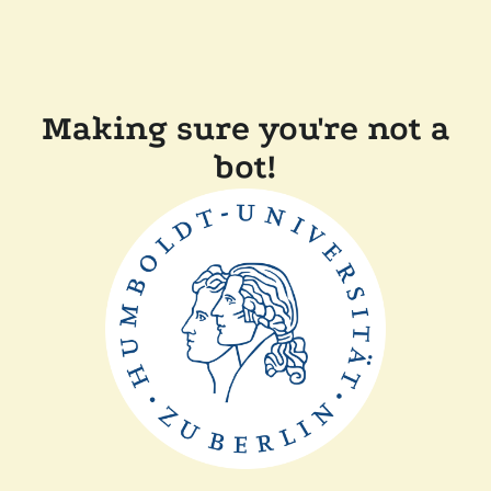
Making sure you're not a
bot!