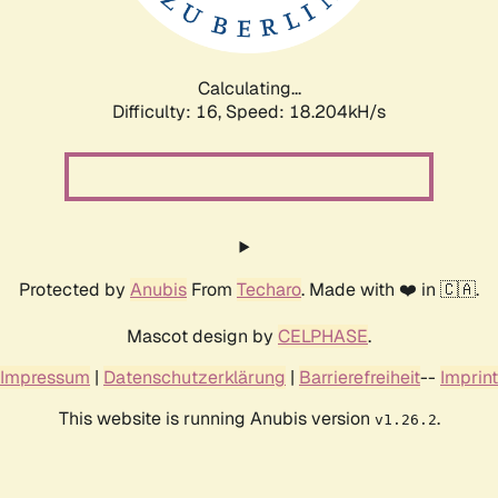
Calculating...
Difficulty: 16,
Speed: 18.204kH/s
Protected by
Anubis
From
Techaro
. Made with ❤️ in 🇨🇦.
Mascot design by
CELPHASE
.
Impressum
|
Datenschutzerklärung
|
Barrierefreiheit
--
Imprint
This website is running Anubis version
.
v1.26.2