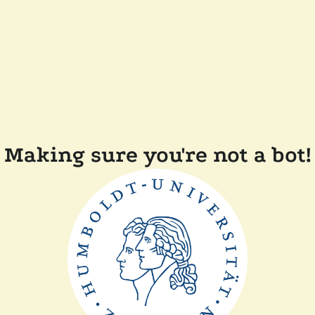
Making sure you're not a bot!