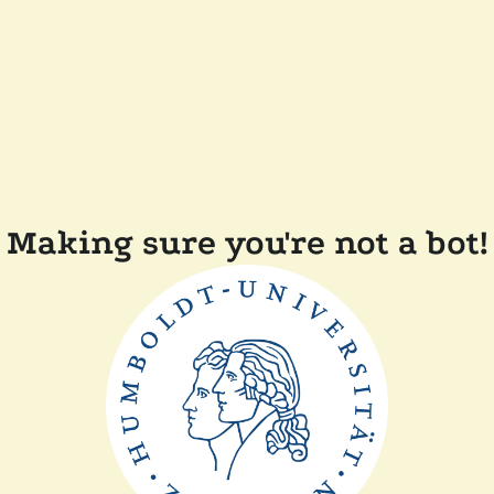
Making sure you're not a bot!