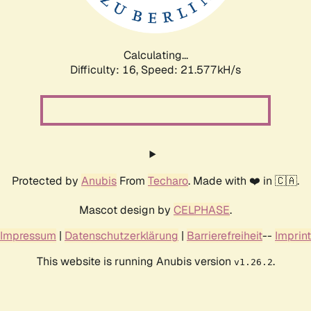
Calculating...
Difficulty: 16,
Speed: 23.160kH/s
Protected by
Anubis
From
Techaro
. Made with ❤️ in 🇨🇦.
Mascot design by
CELPHASE
.
Impressum
|
Datenschutzerklärung
|
Barrierefreiheit
--
Imprint
This website is running Anubis version
.
v1.26.2