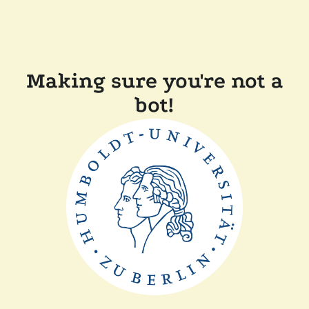
Making sure you're not a
bot!