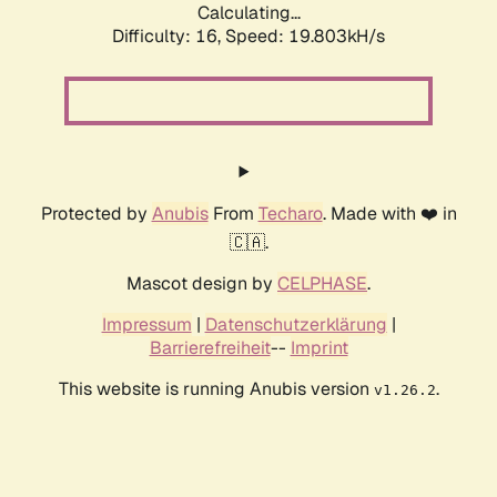
Calculating...
Difficulty: 16,
Speed: 19.803kH/s
Protected by
Anubis
From
Techaro
. Made with ❤️ in
🇨🇦.
Mascot design by
CELPHASE
.
Impressum
|
Datenschutzerklärung
|
Barrierefreiheit
--
Imprint
This website is running Anubis version
.
v1.26.2