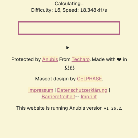
Calculating...
Difficulty: 16,
Speed: 18.348kH/s
Protected by
Anubis
From
Techaro
. Made with ❤️ in
🇨🇦.
Mascot design by
CELPHASE
.
Impressum
|
Datenschutzerklärung
|
Barrierefreiheit
--
Imprint
This website is running Anubis version
.
v1.26.2