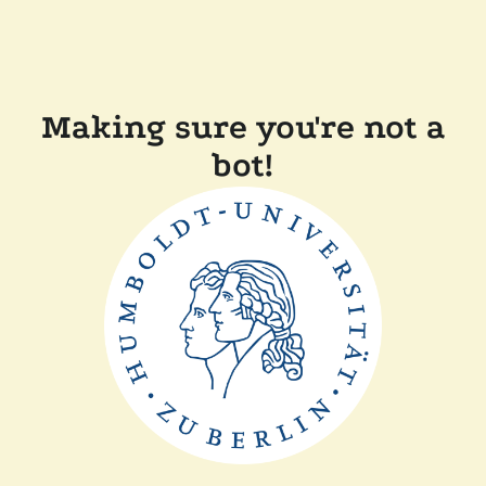
Making sure you're not a
bot!