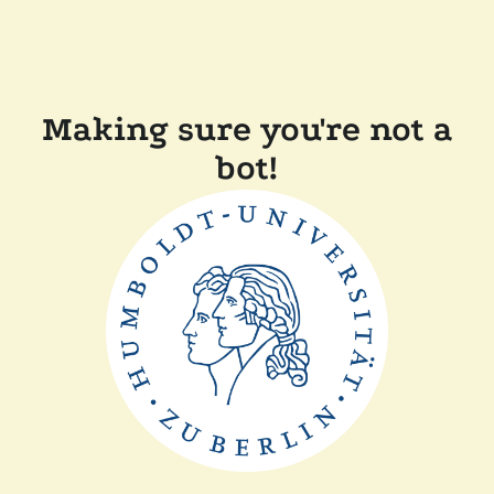
Making sure you're not a
bot!