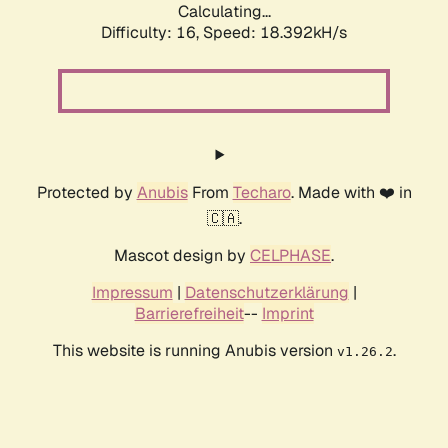
Calculating...
Difficulty: 16,
Speed: 18.392kH/s
Protected by
Anubis
From
Techaro
. Made with ❤️ in
🇨🇦.
Mascot design by
CELPHASE
.
Impressum
|
Datenschutzerklärung
|
Barrierefreiheit
--
Imprint
This website is running Anubis version
.
v1.26.2