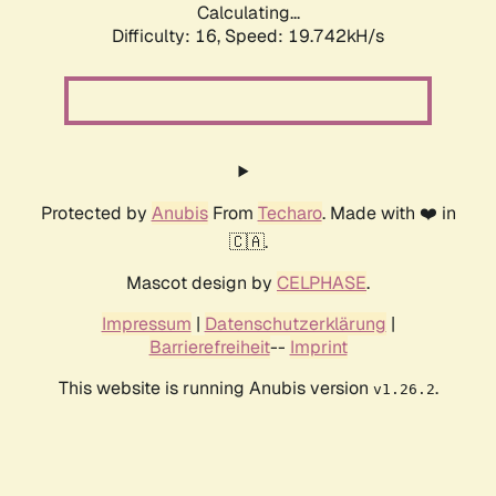
Calculating...
Difficulty: 16,
Speed: 19.742kH/s
Protected by
Anubis
From
Techaro
. Made with ❤️ in
🇨🇦.
Mascot design by
CELPHASE
.
Impressum
|
Datenschutzerklärung
|
Barrierefreiheit
--
Imprint
This website is running Anubis version
.
v1.26.2