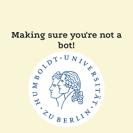
Making sure you're not a
bot!