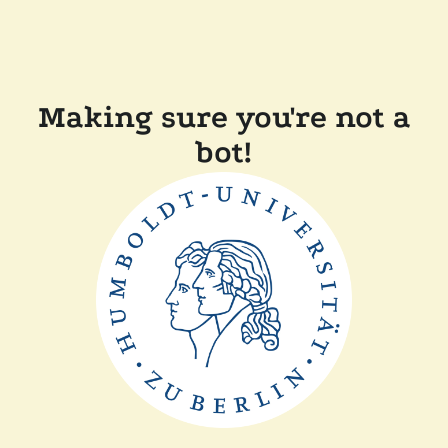
Making sure you're not a
bot!