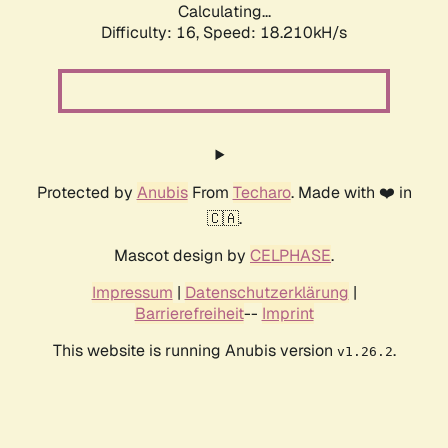
Calculating...
Difficulty: 16,
Speed: 18.210kH/s
Protected by
Anubis
From
Techaro
. Made with ❤️ in
🇨🇦.
Mascot design by
CELPHASE
.
Impressum
|
Datenschutzerklärung
|
Barrierefreiheit
--
Imprint
This website is running Anubis version
.
v1.26.2