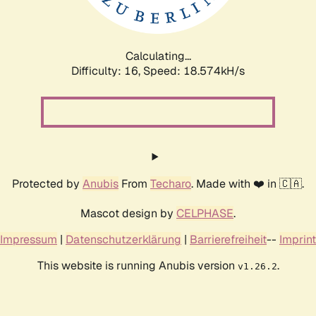
Calculating...
Difficulty: 16,
Speed: 18.574kH/s
Protected by
Anubis
From
Techaro
. Made with ❤️ in 🇨🇦.
Mascot design by
CELPHASE
.
Impressum
|
Datenschutzerklärung
|
Barrierefreiheit
--
Imprint
This website is running Anubis version
.
v1.26.2