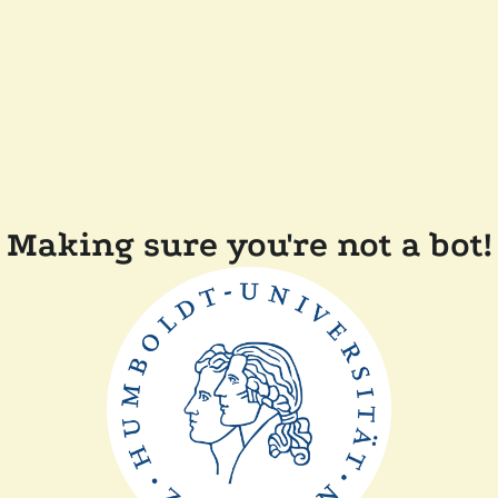
Making sure you're not a bot!