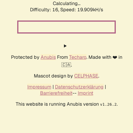
Calculating...
Difficulty: 16,
Speed: 19.909kH/s
Protected by
Anubis
From
Techaro
. Made with ❤️ in
🇨🇦.
Mascot design by
CELPHASE
.
Impressum
|
Datenschutzerklärung
|
Barrierefreiheit
--
Imprint
This website is running Anubis version
.
v1.26.2