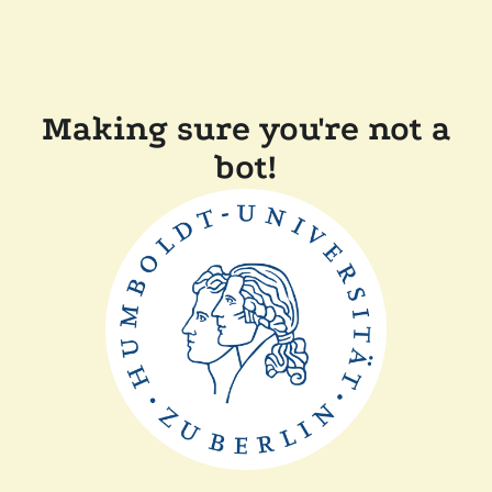
Making sure you're not a
bot!