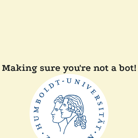
Making sure you're not a bot!