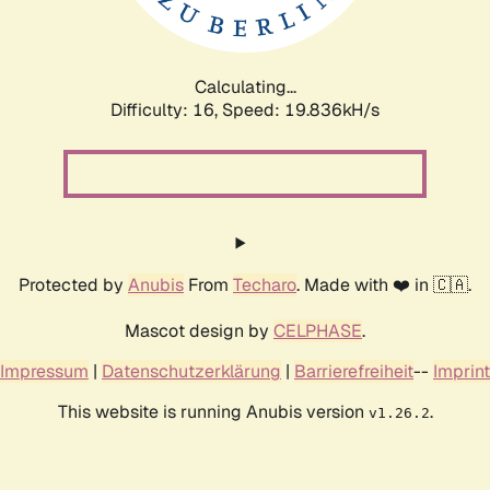
Calculating...
Difficulty: 16,
Speed: 19.836kH/s
Protected by
Anubis
From
Techaro
. Made with ❤️ in 🇨🇦.
Mascot design by
CELPHASE
.
Impressum
|
Datenschutzerklärung
|
Barrierefreiheit
--
Imprint
This website is running Anubis version
.
v1.26.2