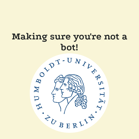
Making sure you're not a
bot!