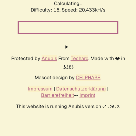
Calculating...
Difficulty: 16,
Speed: 20.433kH/s
Protected by
Anubis
From
Techaro
. Made with ❤️ in
🇨🇦.
Mascot design by
CELPHASE
.
Impressum
|
Datenschutzerklärung
|
Barrierefreiheit
--
Imprint
This website is running Anubis version
.
v1.26.2