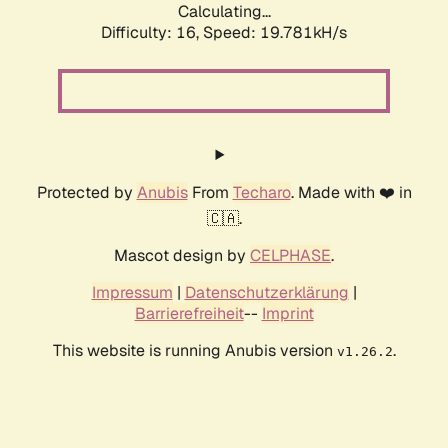
Calculating...
Difficulty: 16,
Speed: 19.781kH/s
Protected by
Anubis
From
Techaro
. Made with ❤️ in
🇨🇦.
Mascot design by
CELPHASE
.
Impressum
|
Datenschutzerklärung
|
Barrierefreiheit
--
Imprint
This website is running Anubis version
.
v1.26.2