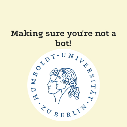
Making sure you're not a
bot!