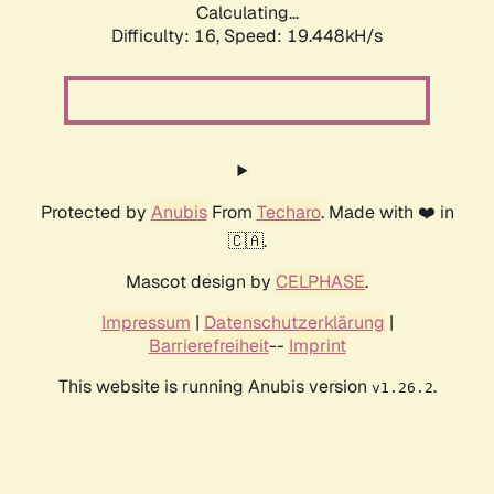
Calculating...
Difficulty: 16,
Speed: 19.448kH/s
Protected by
Anubis
From
Techaro
. Made with ❤️ in
🇨🇦.
Mascot design by
CELPHASE
.
Impressum
|
Datenschutzerklärung
|
Barrierefreiheit
--
Imprint
This website is running Anubis version
.
v1.26.2