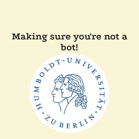
Making sure you're not a
bot!