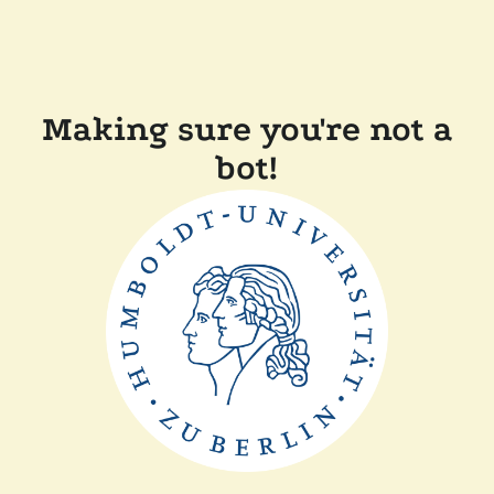
Making sure you're not a
bot!