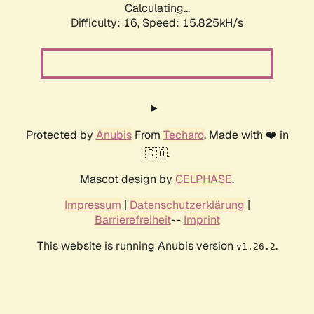
Calculating...
Difficulty: 16,
Speed: 18.623kH/s
Protected by
Anubis
From
Techaro
. Made with ❤️ in
🇨🇦.
Mascot design by
CELPHASE
.
Impressum
|
Datenschutzerklärung
|
Barrierefreiheit
--
Imprint
This website is running Anubis version
.
v1.26.2