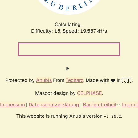
Calculating...
Difficulty: 16,
Speed: 19.567kH/s
Protected by
Anubis
From
Techaro
. Made with ❤️ in 🇨🇦.
Mascot design by
CELPHASE
.
Impressum
|
Datenschutzerklärung
|
Barrierefreiheit
--
Imprint
This website is running Anubis version
.
v1.26.2