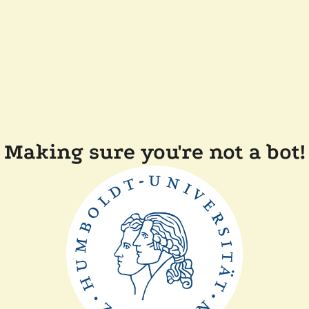
Making sure you're not a bot!