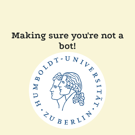
Making sure you're not a
bot!