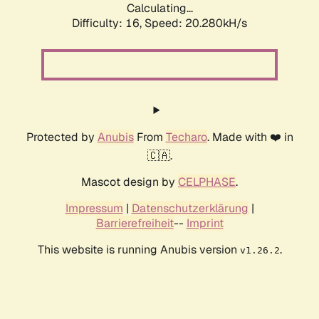
Calculating...
Difficulty: 16,
Speed: 20.280kH/s
Protected by
Anubis
From
Techaro
. Made with ❤️ in
🇨🇦.
Mascot design by
CELPHASE
.
Impressum
|
Datenschutzerklärung
|
Barrierefreiheit
--
Imprint
This website is running Anubis version
.
v1.26.2