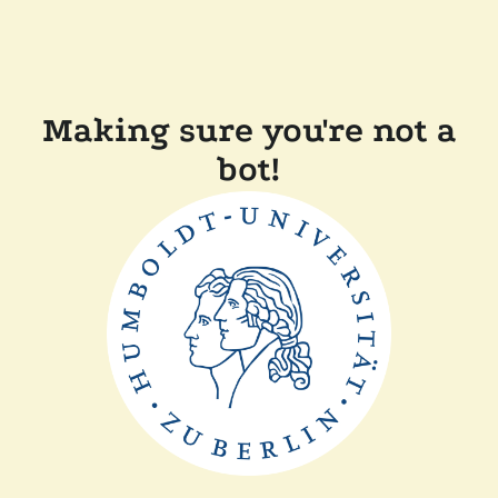
Making sure you're not a
bot!