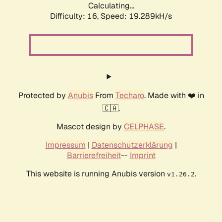
Calculating...
Difficulty: 16,
Speed: 19.289kH/s
Protected by
Anubis
From
Techaro
. Made with ❤️ in
🇨🇦.
Mascot design by
CELPHASE
.
Impressum
|
Datenschutzerklärung
|
Barrierefreiheit
--
Imprint
This website is running Anubis version
.
v1.26.2