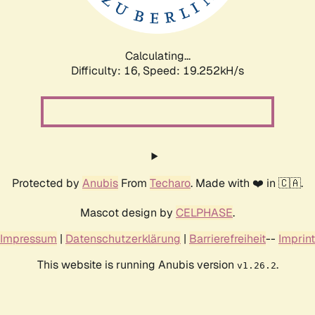
Calculating...
Difficulty: 16,
Speed: 19.252kH/s
Protected by
Anubis
From
Techaro
. Made with ❤️ in 🇨🇦.
Mascot design by
CELPHASE
.
Impressum
|
Datenschutzerklärung
|
Barrierefreiheit
--
Imprint
This website is running Anubis version
.
v1.26.2