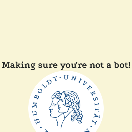
Making sure you're not a bot!