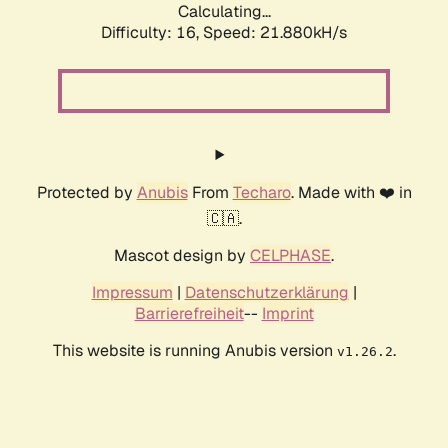
Calculating...
Difficulty: 16,
Speed: 21.880kH/s
Protected by
Anubis
From
Techaro
. Made with ❤️ in
🇨🇦.
Mascot design by
CELPHASE
.
Impressum
|
Datenschutzerklärung
|
Barrierefreiheit
--
Imprint
This website is running Anubis version
.
v1.26.2