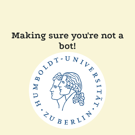
Making sure you're not a
bot!