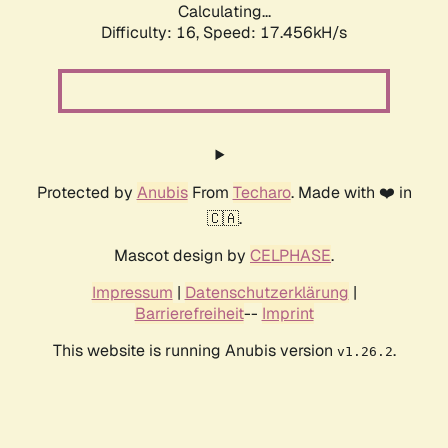
Calculating...
Difficulty: 16,
Speed: 17.456kH/s
Protected by
Anubis
From
Techaro
. Made with ❤️ in
🇨🇦.
Mascot design by
CELPHASE
.
Impressum
|
Datenschutzerklärung
|
Barrierefreiheit
--
Imprint
This website is running Anubis version
.
v1.26.2