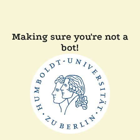
Making sure you're not a
bot!