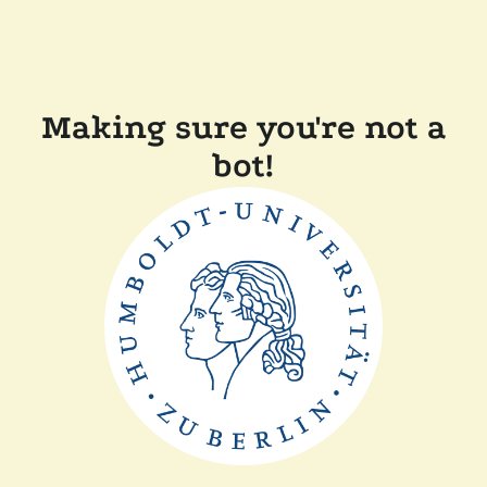
Making sure you're not a
bot!