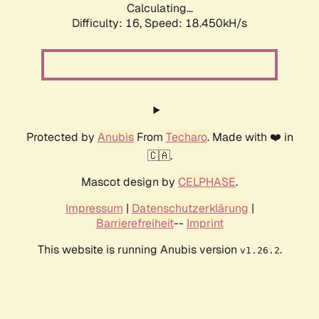
Calculating...
Difficulty: 16,
Speed: 18.450kH/s
Protected by
Anubis
From
Techaro
. Made with ❤️ in
🇨🇦.
Mascot design by
CELPHASE
.
Impressum
|
Datenschutzerklärung
|
Barrierefreiheit
--
Imprint
This website is running Anubis version
.
v1.26.2