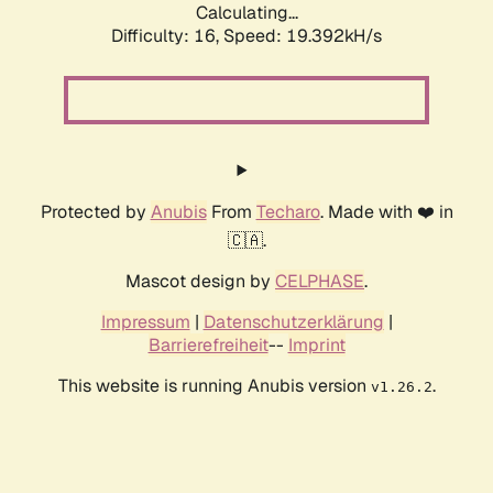
Calculating...
Difficulty: 16,
Speed: 19.392kH/s
Protected by
Anubis
From
Techaro
. Made with ❤️ in
🇨🇦.
Mascot design by
CELPHASE
.
Impressum
|
Datenschutzerklärung
|
Barrierefreiheit
--
Imprint
This website is running Anubis version
.
v1.26.2