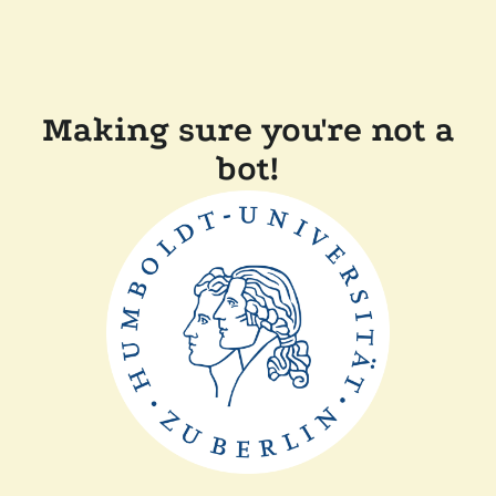
Making sure you're not a
bot!