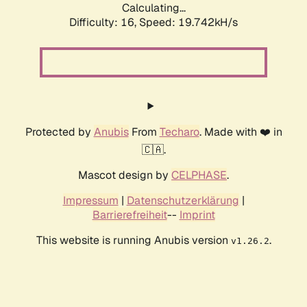
Calculating...
Difficulty: 16,
Speed: 19.742kH/s
Protected by
Anubis
From
Techaro
. Made with ❤️ in
🇨🇦.
Mascot design by
CELPHASE
.
Impressum
|
Datenschutzerklärung
|
Barrierefreiheit
--
Imprint
This website is running Anubis version
.
v1.26.2