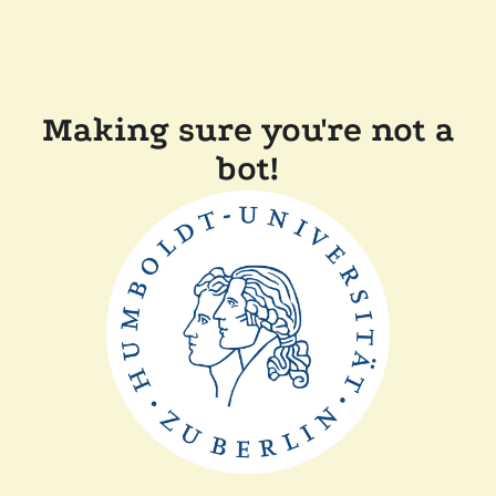
Making sure you're not a
bot!