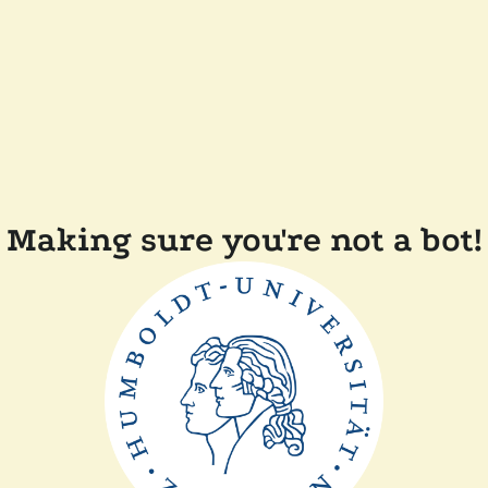
Making sure you're not a bot!