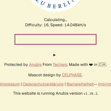
Calculating...
Difficulty: 16,
Speed: 14.048kH/s
Protected by
Anubis
From
Techaro
. Made with ❤️ in 🇨🇦.
Mascot design by
CELPHASE
.
Impressum
|
Datenschutzerklärung
|
Barrierefreiheit
--
Imprint
This website is running Anubis version
.
v1.26.2