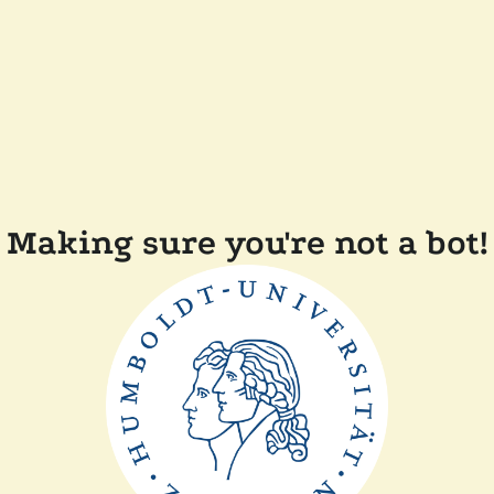
Making sure you're not a bot!