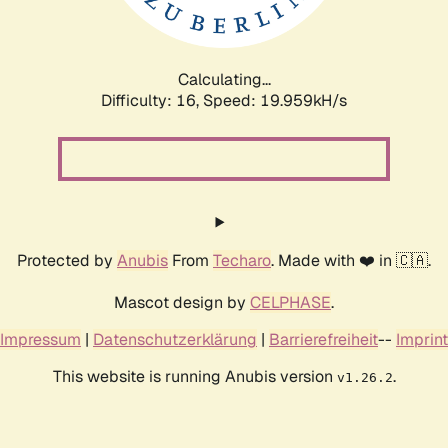
Calculating...
Difficulty: 16,
Speed: 19.959kH/s
Protected by
Anubis
From
Techaro
. Made with ❤️ in 🇨🇦.
Mascot design by
CELPHASE
.
Impressum
|
Datenschutzerklärung
|
Barrierefreiheit
--
Imprint
This website is running Anubis version
.
v1.26.2