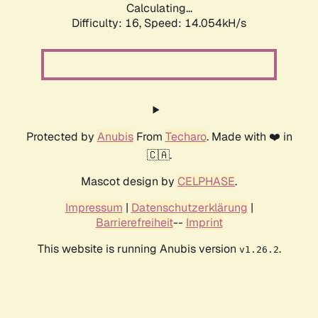
Calculating...
Difficulty: 16,
Speed: 16.910kH/s
Protected by
Anubis
From
Techaro
. Made with ❤️ in
🇨🇦.
Mascot design by
CELPHASE
.
Impressum
|
Datenschutzerklärung
|
Barrierefreiheit
--
Imprint
This website is running Anubis version
.
v1.26.2