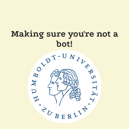
Making sure you're not a
bot!