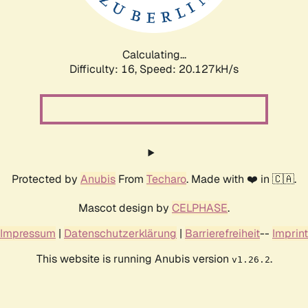
Calculating...
Difficulty: 16,
Speed: 20.722kH/s
Protected by
Anubis
From
Techaro
. Made with ❤️ in 🇨🇦.
Mascot design by
CELPHASE
.
Impressum
|
Datenschutzerklärung
|
Barrierefreiheit
--
Imprint
This website is running Anubis version
.
v1.26.2