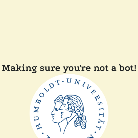
Making sure you're not a bot!