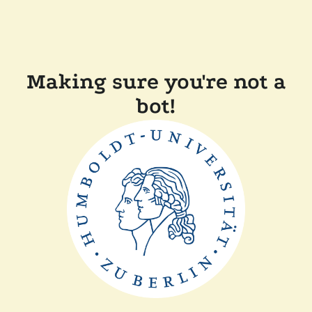
Making sure you're not a
bot!