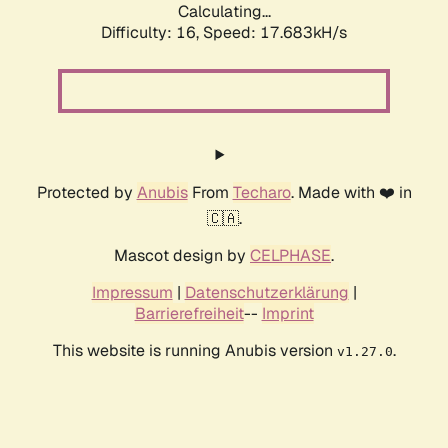
Calculating...
Difficulty: 16,
Speed: 17.683kH/s
Protected by
Anubis
From
Techaro
. Made with ❤️ in
🇨🇦.
Mascot design by
CELPHASE
.
Impressum
|
Datenschutzerklärung
|
Barrierefreiheit
--
Imprint
This website is running Anubis version
.
v1.27.0