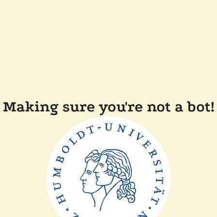
Making sure you're not a bot!