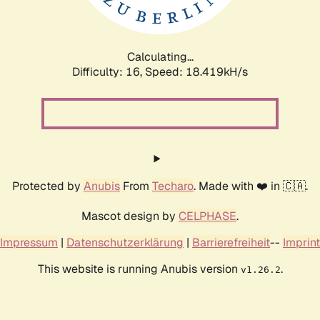
Calculating...
Difficulty: 16,
Speed: 18.419kH/s
Protected by
Anubis
From
Techaro
. Made with ❤️ in 🇨🇦.
Mascot design by
CELPHASE
.
Impressum
|
Datenschutzerklärung
|
Barrierefreiheit
--
Imprint
This website is running Anubis version
.
v1.26.2