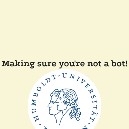
Making sure you're not a bot!