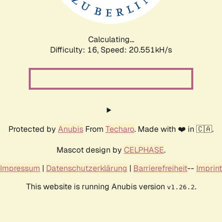
Calculating...
Difficulty: 16,
Speed: 20.551kH/s
Protected by
Anubis
From
Techaro
. Made with ❤️ in 🇨🇦.
Mascot design by
CELPHASE
.
Impressum
|
Datenschutzerklärung
|
Barrierefreiheit
--
Imprint
This website is running Anubis version
.
v1.26.2