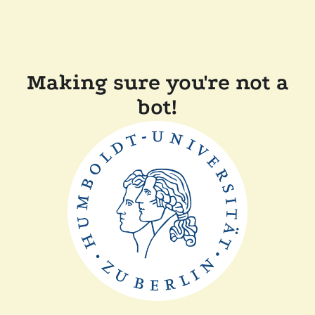
Making sure you're not a
bot!