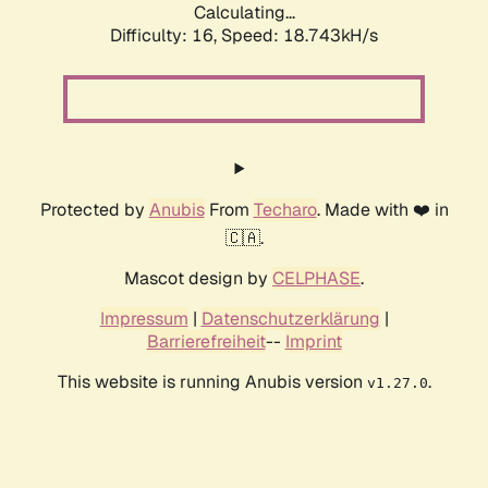
Calculating...
Difficulty: 16,
Speed: 18.743kH/s
Protected by
Anubis
From
Techaro
. Made with ❤️ in
🇨🇦.
Mascot design by
CELPHASE
.
Impressum
|
Datenschutzerklärung
|
Barrierefreiheit
--
Imprint
This website is running Anubis version
.
v1.27.0