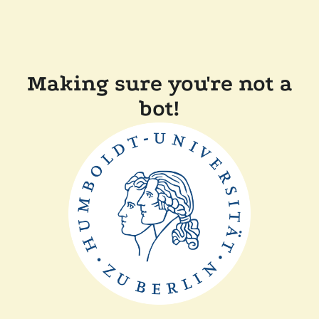
Making sure you're not a
bot!