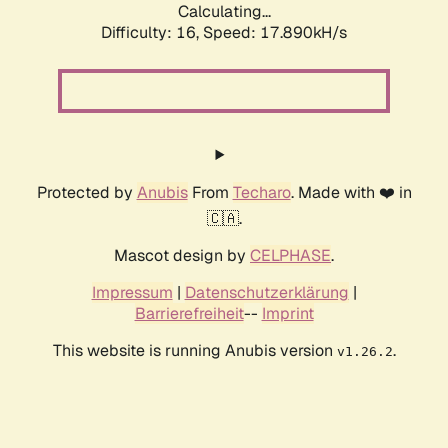
Calculating...
Difficulty: 16,
Speed: 17.890kH/s
Protected by
Anubis
From
Techaro
. Made with ❤️ in
🇨🇦.
Mascot design by
CELPHASE
.
Impressum
|
Datenschutzerklärung
|
Barrierefreiheit
--
Imprint
This website is running Anubis version
.
v1.26.2