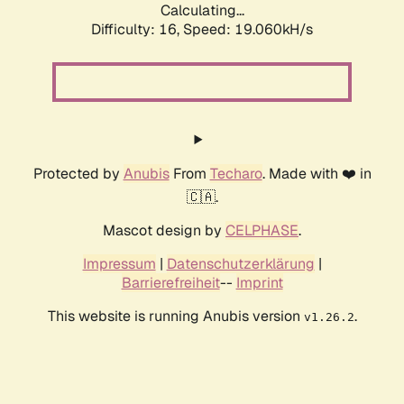
Calculating...
Difficulty: 16,
Speed: 19.060kH/s
Protected by
Anubis
From
Techaro
. Made with ❤️ in
🇨🇦.
Mascot design by
CELPHASE
.
Impressum
|
Datenschutzerklärung
|
Barrierefreiheit
--
Imprint
This website is running Anubis version
.
v1.26.2