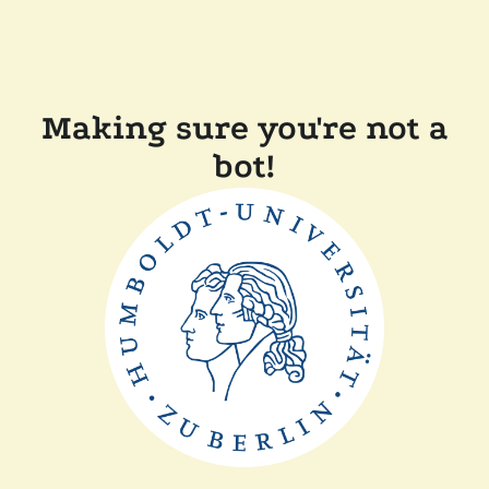
Making sure you're not a
bot!