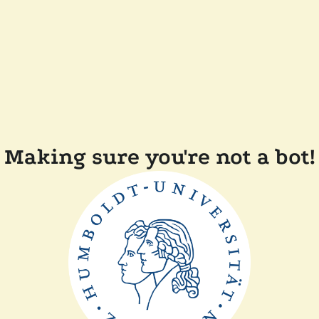
Making sure you're not a bot!