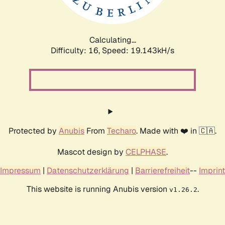
Calculating...
Difficulty: 16,
Speed: 19.143kH/s
Protected by
Anubis
From
Techaro
. Made with ❤️ in 🇨🇦.
Mascot design by
CELPHASE
.
Impressum
|
Datenschutzerklärung
|
Barrierefreiheit
--
Imprint
This website is running Anubis version
.
v1.26.2