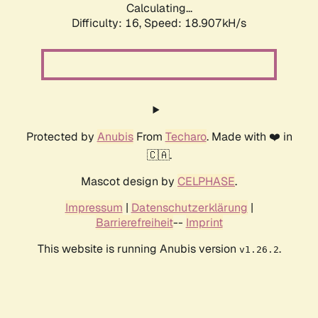
Calculating...
Difficulty: 16,
Speed: 18.907kH/s
Protected by
Anubis
From
Techaro
. Made with ❤️ in
🇨🇦.
Mascot design by
CELPHASE
.
Impressum
|
Datenschutzerklärung
|
Barrierefreiheit
--
Imprint
This website is running Anubis version
.
v1.26.2