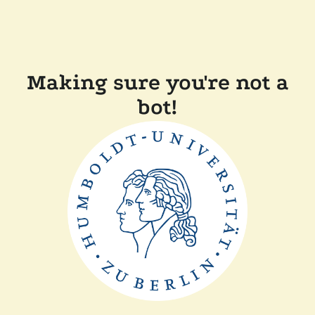
Making sure you're not a
bot!