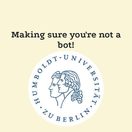
Making sure you're not a
bot!