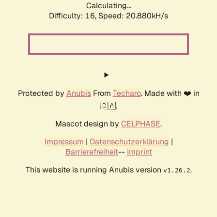
Calculating...
Difficulty: 16,
Speed: 20.880kH/s
Protected by
Anubis
From
Techaro
. Made with ❤️ in
🇨🇦.
Mascot design by
CELPHASE
.
Impressum
|
Datenschutzerklärung
|
Barrierefreiheit
--
Imprint
This website is running Anubis version
.
v1.26.2