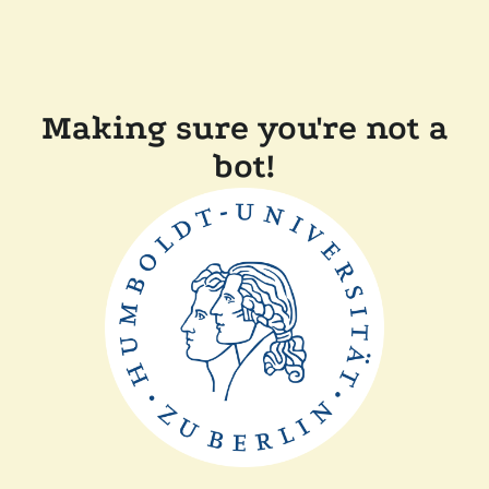
Making sure you're not a
bot!