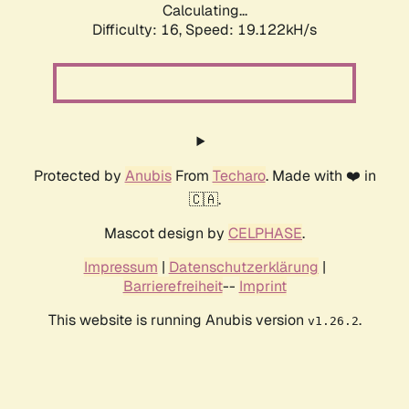
Calculating...
Difficulty: 16,
Speed: 19.122kH/s
Protected by
Anubis
From
Techaro
. Made with ❤️ in
🇨🇦.
Mascot design by
CELPHASE
.
Impressum
|
Datenschutzerklärung
|
Barrierefreiheit
--
Imprint
This website is running Anubis version
.
v1.26.2