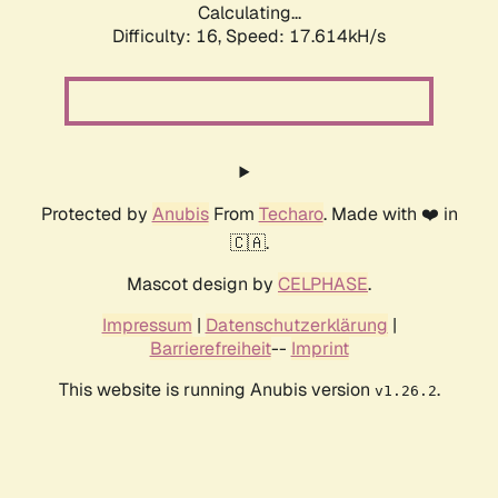
Calculating...
Difficulty: 16,
Speed: 17.614kH/s
Protected by
Anubis
From
Techaro
. Made with ❤️ in
🇨🇦.
Mascot design by
CELPHASE
.
Impressum
|
Datenschutzerklärung
|
Barrierefreiheit
--
Imprint
This website is running Anubis version
.
v1.26.2