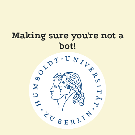
Making sure you're not a
bot!