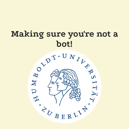
Making sure you're not a
bot!