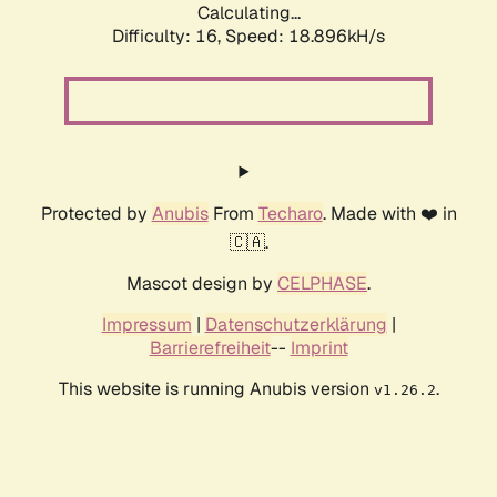
Calculating...
Difficulty: 16,
Speed: 18.896kH/s
Protected by
Anubis
From
Techaro
. Made with ❤️ in
🇨🇦.
Mascot design by
CELPHASE
.
Impressum
|
Datenschutzerklärung
|
Barrierefreiheit
--
Imprint
This website is running Anubis version
.
v1.26.2