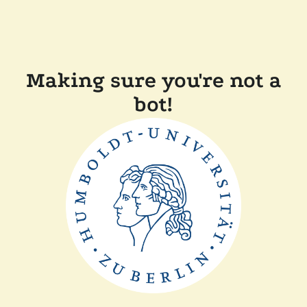
Making sure you're not a
bot!