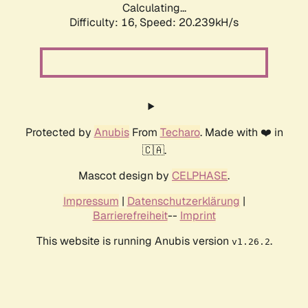
Calculating...
Difficulty: 16,
Speed: 20.239kH/s
Protected by
Anubis
From
Techaro
. Made with ❤️ in
🇨🇦.
Mascot design by
CELPHASE
.
Impressum
|
Datenschutzerklärung
|
Barrierefreiheit
--
Imprint
This website is running Anubis version
.
v1.26.2