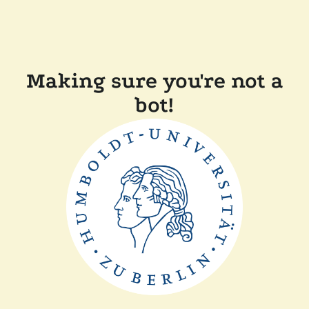
Making sure you're not a
bot!