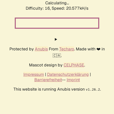
Calculating...
Difficulty: 16,
Speed: 20.577kH/s
Protected by
Anubis
From
Techaro
. Made with ❤️ in
🇨🇦.
Mascot design by
CELPHASE
.
Impressum
|
Datenschutzerklärung
|
Barrierefreiheit
--
Imprint
This website is running Anubis version
.
v1.26.2