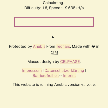
Calculating...
Difficulty: 16,
Speed: 19.638kH/s
Protected by
Anubis
From
Techaro
. Made with ❤️ in
🇨🇦.
Mascot design by
CELPHASE
.
Impressum
|
Datenschutzerklärung
|
Barrierefreiheit
--
Imprint
This website is running Anubis version
.
v1.27.0