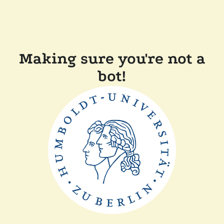
Making sure you're not a
bot!